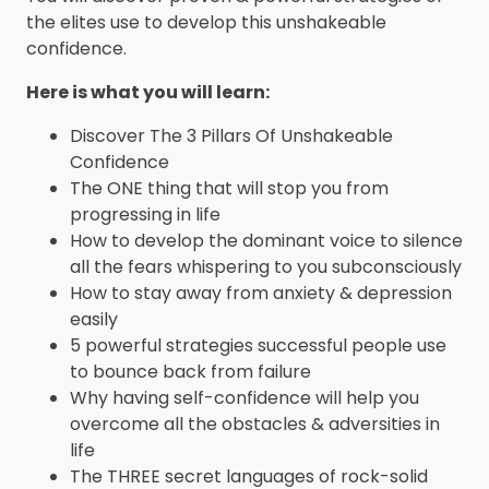
the elites use to develop this unshakeable
confidence.
Here is what you will learn:
Discover The 3 Pillars Of Unshakeable
Confidence
The ONE thing that will stop you from
progressing in life
How to develop the dominant voice to silence
all the fears whispering to you subconsciously
How to stay away from anxiety & depression
easily
5 powerful strategies successful people use
to bounce back from failure
Why having self-confidence will help you
overcome all the obstacles & adversities in
life
The THREE secret languages of rock-solid