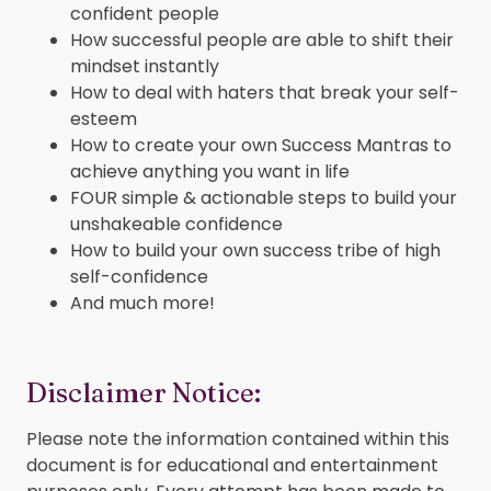
confident people
How successful people are able to shift their
mindset instantly
How to deal with haters that break your self-
esteem
How to create your own Success Mantras to
achieve anything you want in life
FOUR simple & actionable steps to build your
unshakeable confidence
How to build your own success tribe of high
self-confidence
And much more!
Disclaimer Notice:
Please note the information contained within this
document is for educational and entertainment