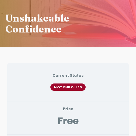
Unshakeable
Confidence
Current Status
NOT ENROLLED
Price
Free