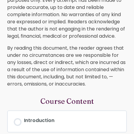
purposes only. Every attempt has been made to
provide accurate, up to date and reliable
complete information. No warranties of any kind
are expressed or implied. Readers acknowledge
that the author is not engaging in the rendering of
legal, financial, medical or professional advice.
By reading this document, the reader agrees that
under no circumstances are we responsible for
any losses, direct or indirect, which are incurred as
a result of the use of information contained within
this document, including, but not limited to, —
errors, omissions, or inaccuracies.
Course Content
Introduction