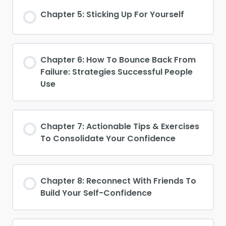
Chapter 5: Sticking Up For Yourself
Chapter 6: How To Bounce Back From
Failure: Strategies Successful People
Use
Chapter 7: Actionable Tips & Exercises
To Consolidate Your Confidence
Chapter 8: Reconnect With Friends To
Build Your Self-Confidence