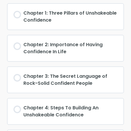
Chapter 1: Three Pillars of Unshakeable
Confidence
Chapter 2: Importance of Having
Confidence In Life
Chapter 3: The Secret Language of
Rock-Solid Confident People
Chapter 4: Steps To Building An
Unshakeable Confidence