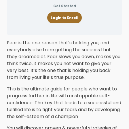
Get Started
Login to Enroll
Fear is the one reason that’s holding you, and
everybody else from getting the success that
they dreamed of. Fear slows you down, makes you
think twice, it makes you not want to give your
very best. It’s the one that is holding you back
from living your life’s true purpose.
This is the ultimate guide for people who want to
progress further in life with unstoppable self-
confidence. The key that leads to a successful and
fulfilled life is to fight your fears and by developing
the self-esteem of a champion
You will discover proven & powerful strategies of