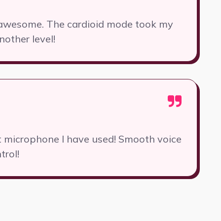
y awesome. The cardioid mode took my
nother level!
st microphone I have used! Smooth voice
trol!