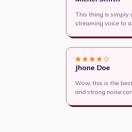
This thing is simpl
streaming voice to a
Jhone Doe
Wow, this is the be
and strong noise con