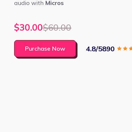
audio with
Micros
$30.00
$60.00
4.8/5890
Purchase Now