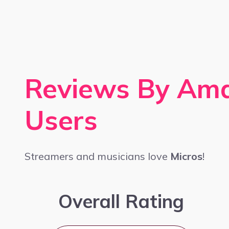
Reviews By Am
Users
Streamers and musicians love
Micros
!
Overall Rating