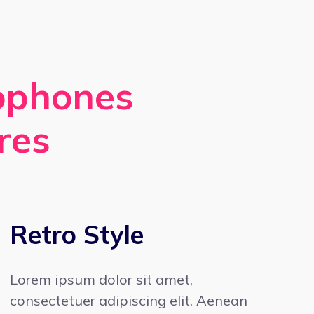
rophones
res
Retro Style
Lorem ipsum dolor sit amet,
consectetuer adipiscing elit. Aenean