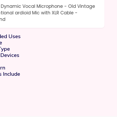
o Dynamic Vocal Microphone - Old Vintage
ctional ardioid Mic with XLR Cable -
and
ed Uses
e
Type
 Devices
rn
 Include