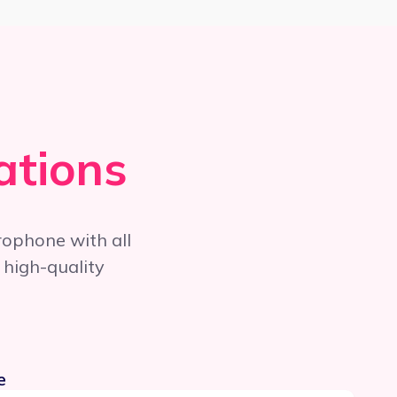
ations
rophone with all
 high-quality
e