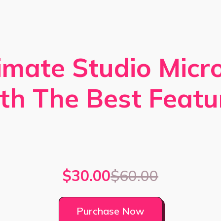
imate Studio Mic
th The Best Featu
$30.00
$60.00
Purchase Now