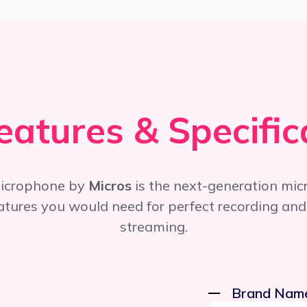
eatures & Specific
icrophone by
Micros
is the next-generation mic
eatures you would need for perfect recording and
streaming.
Brand Nam