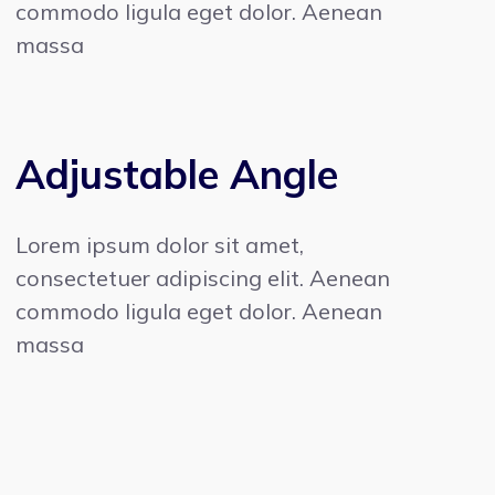
commodo ligula eget dolor. Aenean
massa
Adjustable Angle
Lorem ipsum dolor sit amet,
consectetuer adipiscing elit. Aenean
commodo ligula eget dolor. Aenean
massa