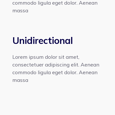
commodo ligula eget dolor. Aenean
massa
Unidirectional
Lorem ipsum dolor sit amet,
consectetuer adipiscing elit. Aenean
commodo ligula eget dolor. Aenean
massa