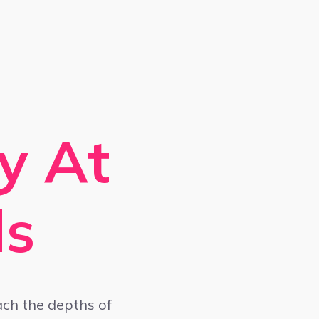
y At
ds
ach the depths of