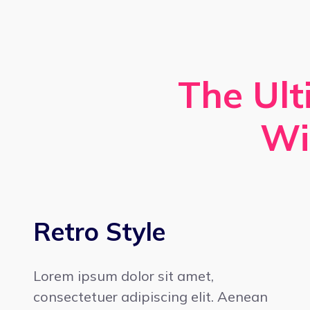
The Ult
Wi
Retro Style
Lorem ipsum dolor sit amet,
consectetuer adipiscing elit. Aenean