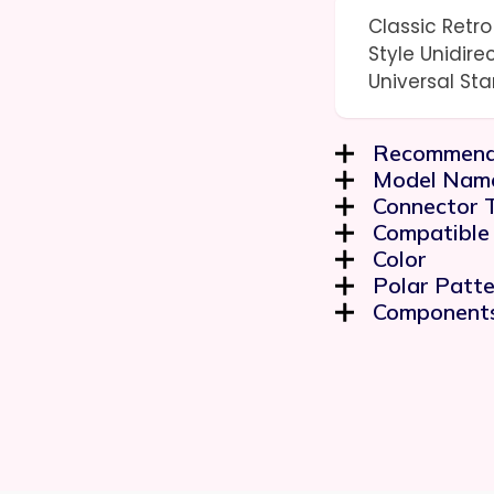
Classic Retr
Style Unidire
Universal St
Recommend
Model Nam
Connector 
Compatible
Color
Polar Patte
Components