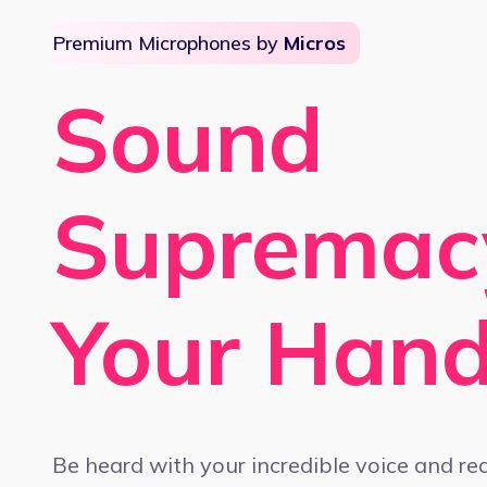
Premium Microphones by
Micros
Sound
Supremac
Your Han
Be heard with your incredible voice and re