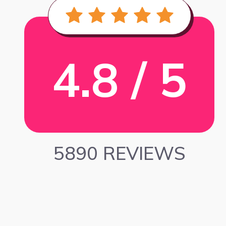
4.8 / 5
5890 REVIEWS