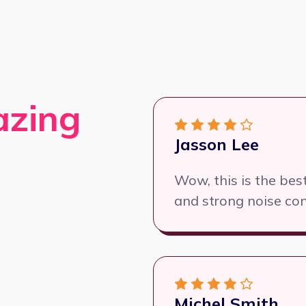
azing
Jasson Lee
Wow, this is the be
and strong noise con
Michel Smith