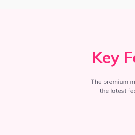
Key F
The premium m
the latest f