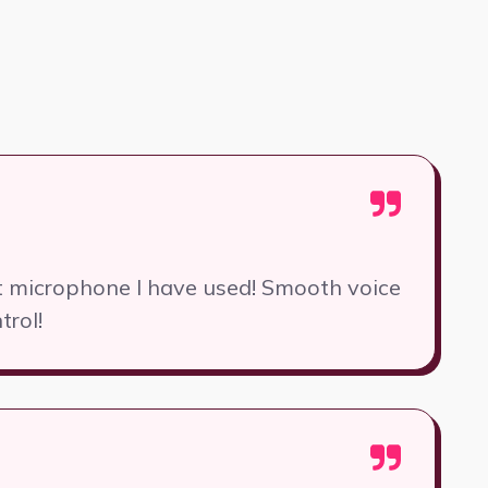
st microphone I have used! Smooth voice
trol!