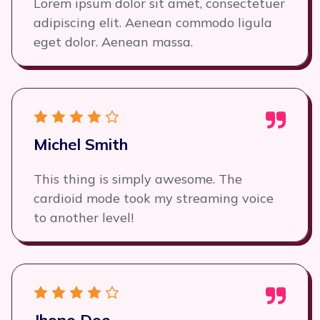
Lorem ipsum dolor sit amet, consectetuer
adipiscing elit. Aenean commodo ligula
eget dolor. Aenean massa.
Michel Smith
This thing is simply awesome. The
cardioid mode took my streaming voice
to another level!