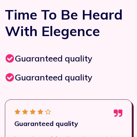
Time To Be Heard
With Elegence
Guaranteed quality
Guaranteed quality
Guaranteed quality