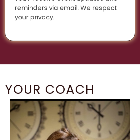
reminders via email. We respect
your privacy.
YOUR COACH