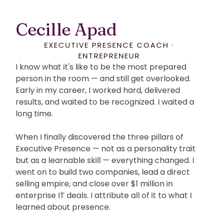
Cecille Apad
EXECUTIVE PRESENCE COACH ·
ENTREPRENEUR
I know what it's like to be the most prepared
person in the room — and still get overlooked.
Early in my career, I worked hard, delivered
results, and waited to be recognized. I waited a
long time.
When I finally discovered the three pillars of
Executive Presence — not as a personality trait
but as a learnable skill — everything changed. I
went on to build two companies, lead a direct
selling empire, and close over $1 million in
enterprise IT deals. I attribute all of it to what I
learned about presence.