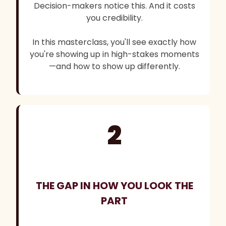
Decision-makers notice this. And it costs
you credibility.
In this masterclass, you'll see exactly how
you're showing up in high-stakes moments
—and how to show up differently.
2
THE GAP IN HOW YOU LOOK THE
PART