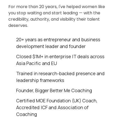
For more than 20 years, I've helped women like
you stop waiting and start leading — with the
credibility, authority, and visibility their talent
deserves.
20+ years as entrepreneur and business
development leader and founder
Closed $1M+ in enterprise IT deals across
Asia Pacific and EU
Trained in research-backed presence and
leadership frameworks
Founder, Bigger Better Me Coaching
Certified MOE Foundation (UK) Coach,
Accredited ICF and Association of
Coaching