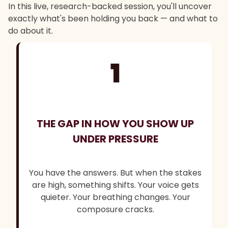
In this live, research-backed session, you'll uncover
exactly what's been holding you back — and what to
do about it.
1
THE GAP IN HOW YOU SHOW UP
UNDER PRESSURE
You have the answers. But when the stakes
are high, something shifts. Your voice gets
quieter. Your breathing changes. Your
composure cracks.