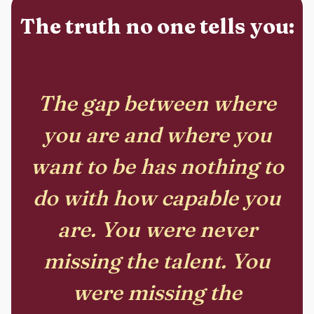
The truth no one tells you:
The gap between where
you are and where you
want to be has nothing to
do with how capable you
are. You were never
missing the talent. You
were missing the