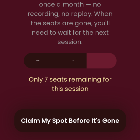
once a month — no
recording, no replay. When
the seats are gone, you'll
need to wait for the next
session.
Seats Claimed
13/20
Only 7 seats remaining for
this session
Claim My Spot Before It's Gone