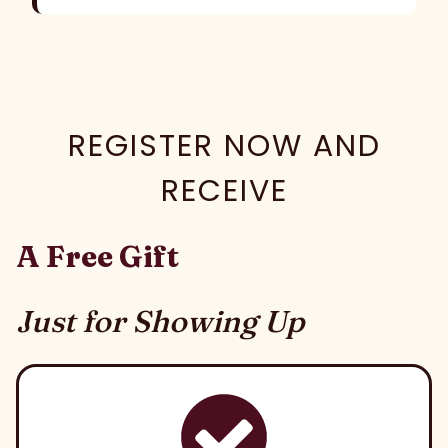
REGISTER NOW AND
RECEIVE
A Free Gift
Just for Showing Up