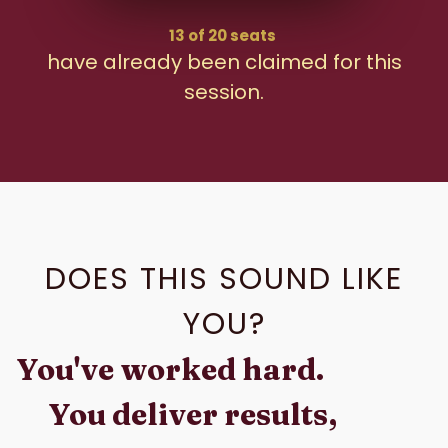
13 of 20 seats
have already been claimed for this
session.
DOES THIS SOUND LIKE
YOU?
You've worked hard.
You deliver results,