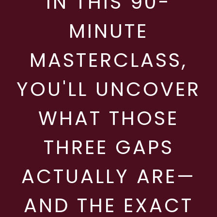
IN THIS 90-
MINUTE
MASTERCLASS,
YOU'LL UNCOVER
WHAT THOSE
THREE GAPS
ACTUALLY ARE—
AND THE EXACT