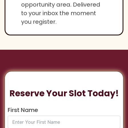
opportunity area. Delivered
to your inbox the moment
you register.
Reserve Your Slot Today!
First Name