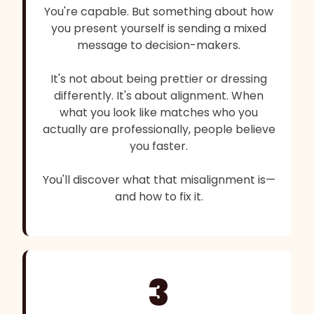
You're capable. But something about how
you present yourself is sending a mixed
message to decision-makers.
It's not about being prettier or dressing
differently. It's about alignment. When
what you look like matches who you
actually are professionally, people believe
you faster.
You'll discover what that misalignment is—
and how to fix it.
3