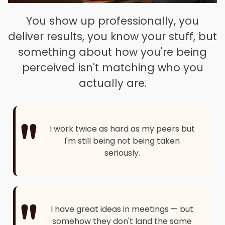
You show up professionally, you
deliver results, you know your stuff, but
something about how you're being
perceived isn't matching who you
actually are.
"
I work twice as hard as my peers but
I'm still being not being taken
seriously.
"
I have great ideas in meetings — but
somehow they don't land the same