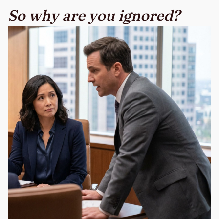
So why are you ignored?