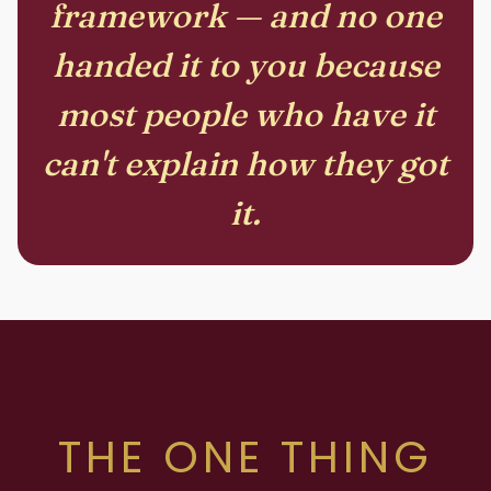
framework — and no one
handed it to you because
most people who have it
can't explain how they got
it.
THE ONE THING