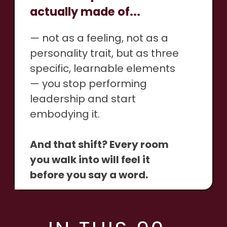
actually made of...
— not as a feeling, not as a
personality trait, but as three
specific, learnable elements
— you stop performing
leadership and start
embodying it.
And that shift? Every room
you walk into will feel it
before you say a word.