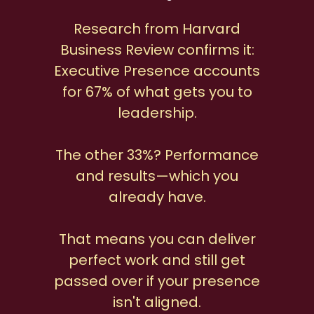
Research from Harvard
Business Review confirms it:
Executive Presence accounts
for 67% of what gets you to
leadership.
The other 33%? Performance
and results—which you
already have.
That means you can deliver
perfect work and still get
passed over if your presence
isn't aligned.