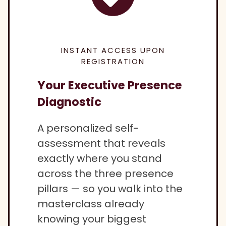
INSTANT ACCESS UPON
REGISTRATION
Your Executive Presence
Diagnostic
A personalized self-
assessment that reveals
exactly where you stand
across the three presence
pillars — so you walk into the
masterclass already
knowing your biggest