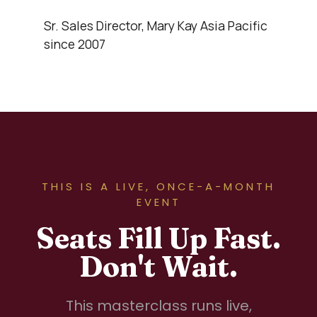
Sr. Sales Director, Mary Kay Asia Pacific
since 2007
THIS IS A LIVE, ONCE-A-MONTH
EVENT
Seats Fill Up Fast.
Don't Wait.
This masterclass runs live,