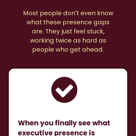
Most people don't even know
what these presence gaps
are. They just feel stuck,
working twice as hard as
people who get ahead.
When you finally see what
executive presence is