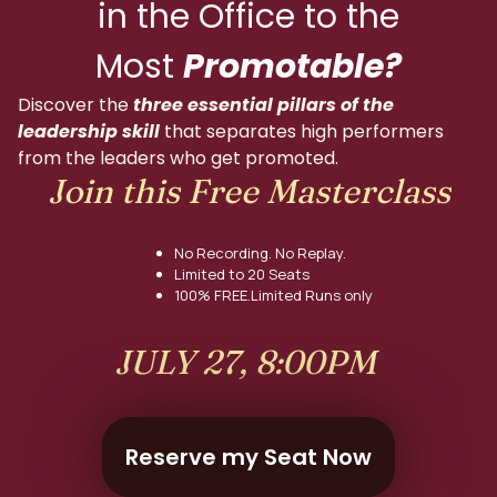
in the Office to the
Most
Promotable?
Discover the
three essential pillars of the
leadership skill
that separates high performers
from the leaders who get promoted.
Join this Free Masterclass
No Recording. No Replay.
Limited to 20 Seats
100% FREE.Limited Runs only
JULY 27, 8:00PM
Reserve my Seat Now