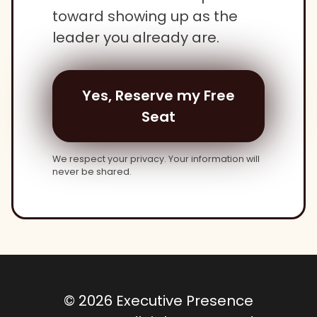
toward showing up as the
leader you already are.
Yes, Reserve my Free
Seat
We respect your privacy. Your information will
never be shared.
© 2026 Executive Presence