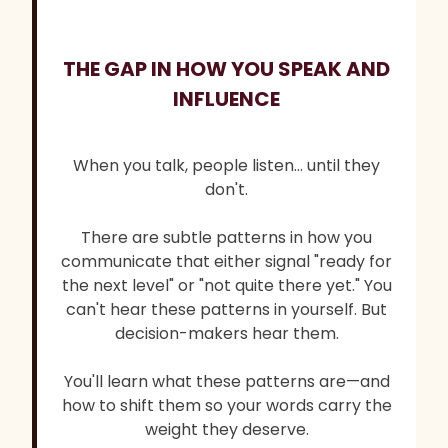
THE GAP IN HOW YOU SPEAK AND
INFLUENCE
When you talk, people listen... until they
don't.
There are subtle patterns in how you
communicate that either signal "ready for
the next level" or "not quite there yet." You
can't hear these patterns in yourself. But
decision-makers hear them.
You'll learn what these patterns are—and
how to shift them so your words carry the
weight they deserve.