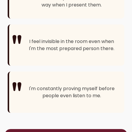
way when I present them.
"
I feel invisible in the room even when
I'm the most prepared person there.
"
I'm constantly proving myself before
people even listen to me.