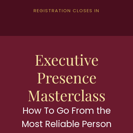
REGISTRATION CLOSES IN
Executive
Presence
Masterclass
How To Go From the
Most Reliable Person