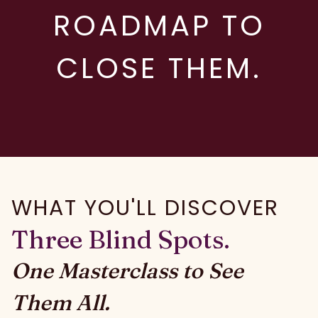
ROADMAP TO
CLOSE THEM.
WHAT YOU'LL DISCOVER
Three Blind Spots.
One Masterclass to See
Them All.