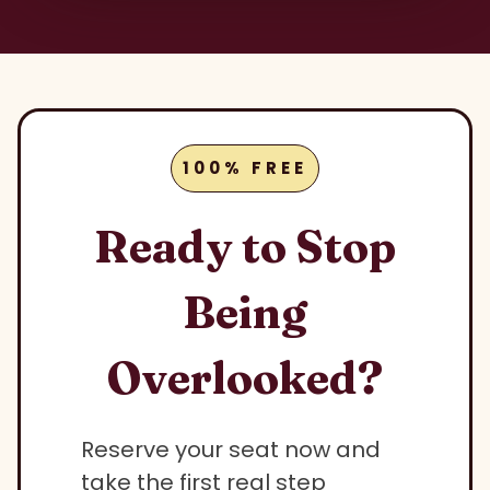
100% FREE
Ready to Stop
Being
Overlooked?
Reserve your seat now and
take the first real step