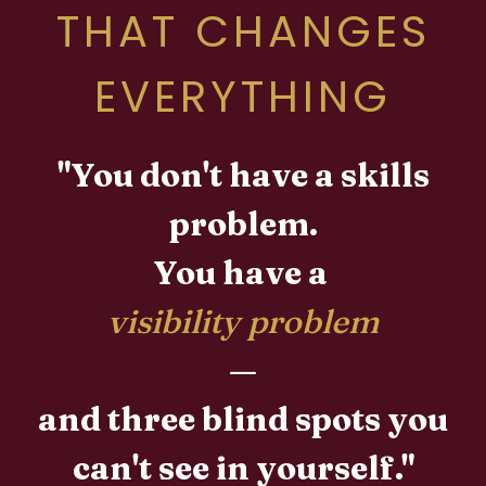
THAT CHANGES
EVERYTHING
"You don't have a skills
problem.
You have a
visibility problem
—
and three blind spots you
can't see in yourself."