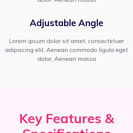
Adjustable Angle
Lorem ipsum dolor sit amet, consectetuer
adipiscing elit. Aenean commodo ligula eget
dolor. Aenean massa
Key Features &