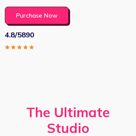
Purchase Now
4.8/5890
The Ultimate
Studio