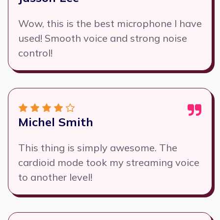
Wow, this is the best microphone I have
used! Smooth voice and strong noise
control!
Michel Smith
This thing is simply awesome. The
cardioid mode took my streaming voice
to another level!