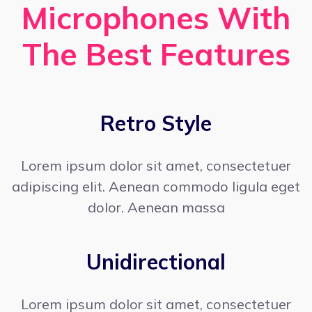
Microphones With
The Best Features
Retro Style
Lorem ipsum dolor sit amet, consectetuer
adipiscing elit. Aenean commodo ligula eget
dolor. Aenean massa
Unidirectional
Lorem ipsum dolor sit amet, consectetuer