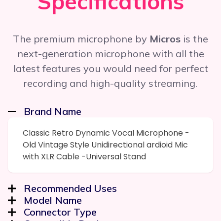
Specifications
The premium microphone by
Micros
is the
next-generation microphone with all the
latest features you would need for perfect
recording and high-quality streaming.
Brand Name
Classic Retro Dynamic Vocal Microphone -
Old Vintage Style Unidirectional ardioid Mic
with XLR Cable -Universal Stand
Recommended Uses
Model Name
Connector Type