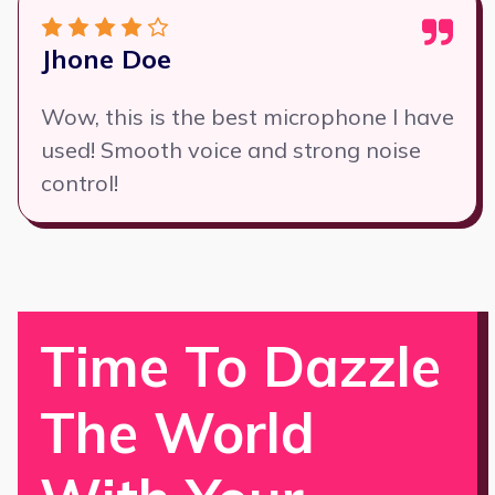
Jhone Doe
Wow, this is the best microphone I have
used! Smooth voice and strong noise
control!
Time To Dazzle
The World