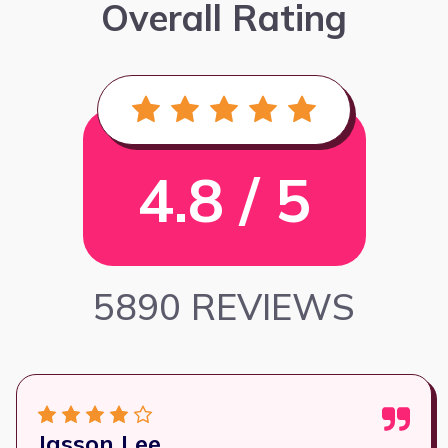
Overall Rating
4.8 / 5
5890 REVIEWS
Jasson Lee