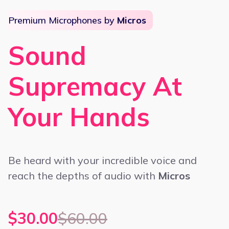
Premium Microphones by
Micros
Sound
Supremacy At
Your Hands
Be heard with your incredible voice and
reach the depths of audio with
Micros
$30.00
$60.00