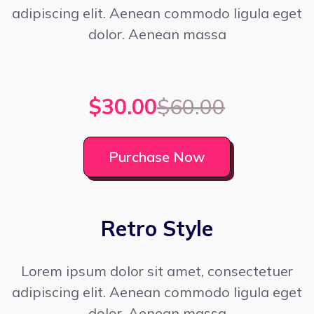
adipiscing elit. Aenean commodo ligula eget
dolor. Aenean massa
$30.00
$60.00
Purchase Now
Retro Style
Lorem ipsum dolor sit amet, consectetuer
adipiscing elit. Aenean commodo ligula eget
dolor. Aenean massa