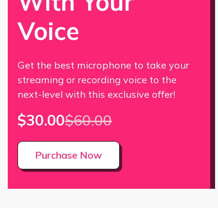
With Your
Voice
Get the best microphone to take your
streaming or recording voice to the
next-level with this exclusive offer!
$30.00
$60.00
Purchase Now