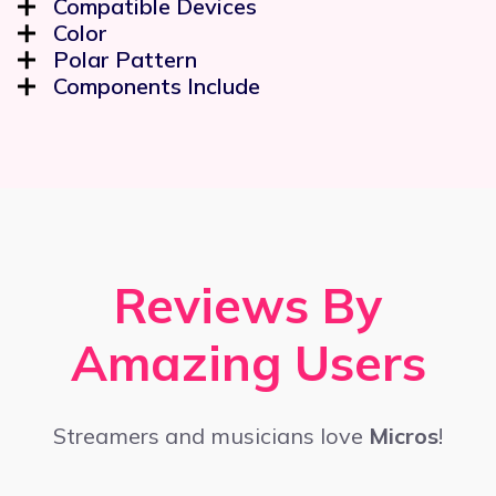
Compatible Devices
Color
Polar Pattern
Components Include
Reviews By
Amazing Users
Streamers and musicians love
Micros
!