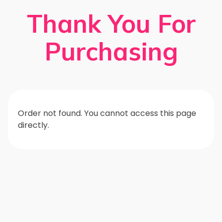
Thank You For
Purchasing
Order not found. You cannot access this page
directly.