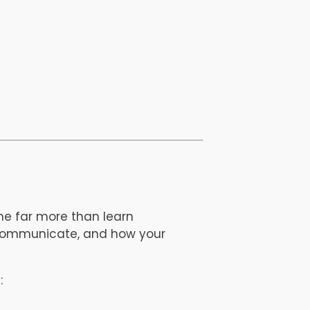
e far more than learn
 communicate, and how your
: