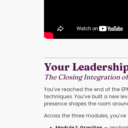
Your Leadership
The Closing Integration o
You’ve reached the end of the E
techniques. You’ve built a new 
presence shapes the room aroun
Across the three modules, you’ve 
Module 1: Gravitas
— anchori