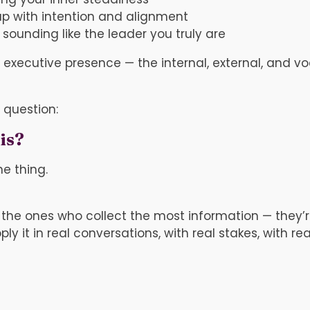
p with intention and alignment
sounding like the leader you truly are
of executive presence — the internal, external, and 
 question:
is?
e thing.
 the ones who collect the most information — they’
 it in real conversations, with real stakes, with real