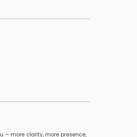
u — more clarity, more presence,