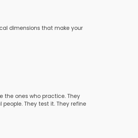
vocal dimensions that make your
re the ones who practice. They
 people. They test it. They refine