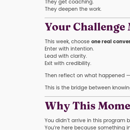
They get coaching.
They deepen the work.
Your Challenge
This week, choose
one real conve
Enter with intention.
Lead with clarity.
Exit with credibility.
Then reflect on what happened — n
This is the bridge between knowi
Why This Mome
You didn’t arrive in this program 
You’re here because something in