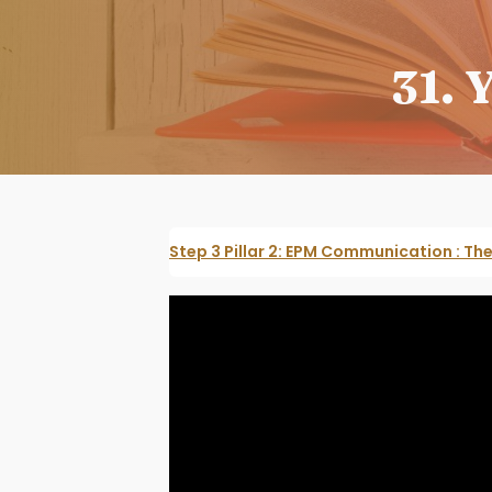
31. 
Step 3 Pillar 2: EPM Communication : T