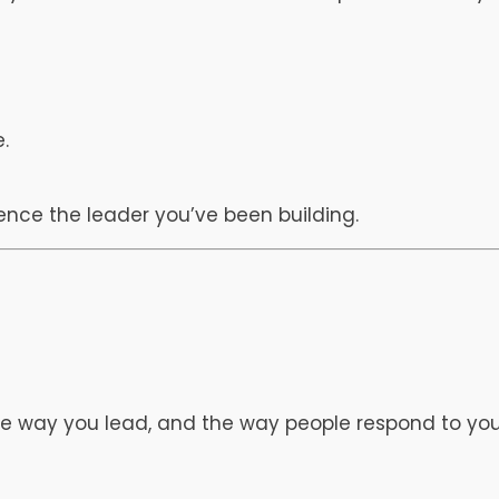
.
ience the leader you’ve been building.
he way you lead, and the way people respond to you