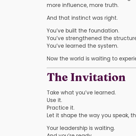
more influence, more truth.
And that instinct was right.
You’ve built the foundation.
You’ve strengthened the structure
You’ve learned the system.
Now the world is waiting to exper
The Invitation
Take what you’ve learned.
Use it.
Practice it.
Let it shape the way you speak, t
Your leadership is waiting.
And you’re ready.