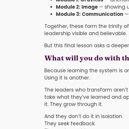
Module 2: Image
— showing u
Module 3: Communication
— 
Together, these form the trinity 
leadership visible and believable.
But this final lesson asks a deeper
What will you do with th
Because learning the system is on
Using it is another.
The leaders who transform aren’t
take what they’ve learned and apply
it. They grow through it.
And they don’t do it in isolation.
They seek feedback.