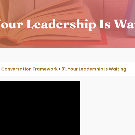
Your Leadership Is Wa
he Conversation Framework
31. Your Leadership Is Waiting