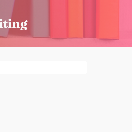
iting