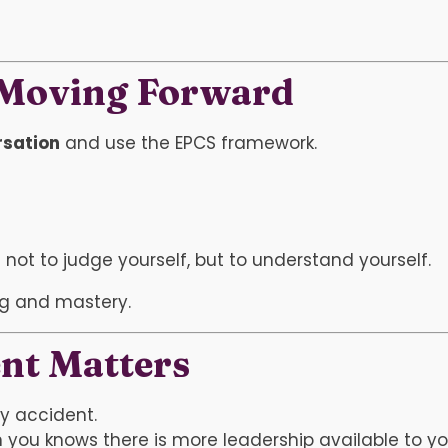
 Moving Forward
rsation
and use the EPCS framework.
ot to judge yourself, but to understand yourself.
ng and mastery.
nt Matters
by accident.
 you knows there is more leadership available to yo