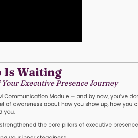
 Is Waiting
f Your Executive Presence Journey
PM Communication Module — and by now, you’ve don
level of awareness about how you show up, how you
d you.
strengthened the core pillars of executive presence
ng your inner steadiness