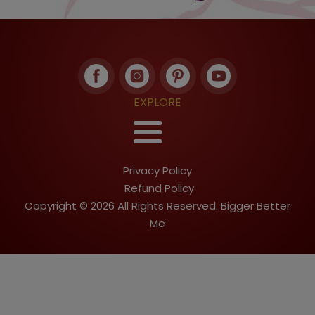
EXPLORE
Privacy Policy
Refund Policy
Copyright © 2026 All Rights Reserved. Bigger Better
Me