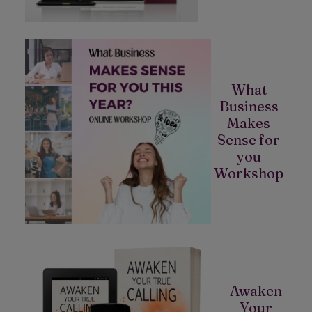
What
Business
Makes
Sense for
you
Workshop
Awaken
Your