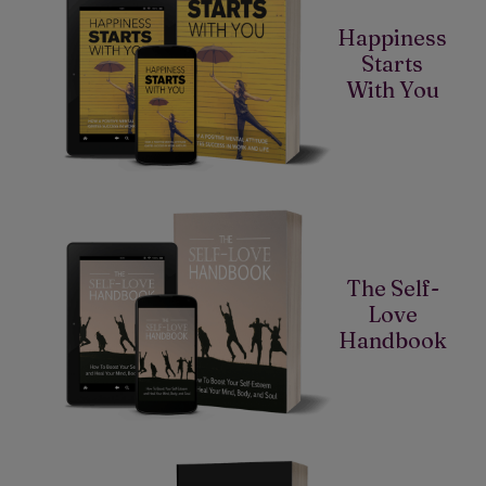
Happiness
Starts
With You
The Self-
Love
Handbook