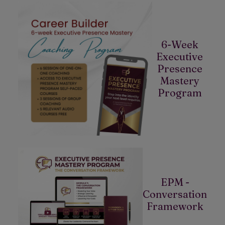
6-Week
Executive
Presence
Mastery
Program
EPM -
Conversation
Framework