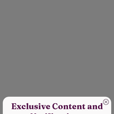
Exclusive Content and