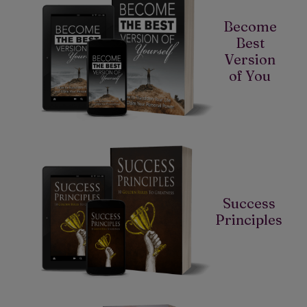
Become
Best
Version
of You
Success
Principles