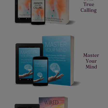
True
Calling
Master
Your
Mind