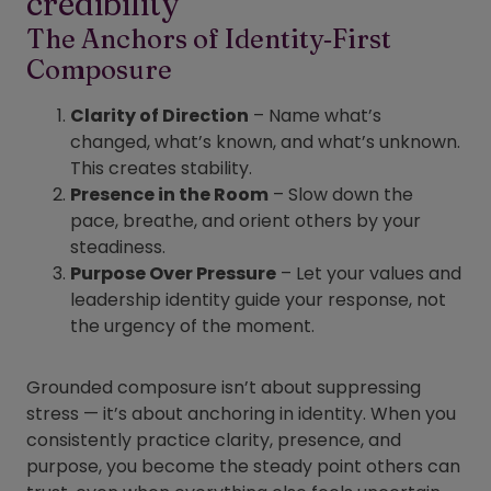
credibility
The Anchors of Identity‑First
Composure
Clarity of Direction
– Name what’s
changed, what’s known, and what’s unknown.
This creates stability.
Presence in the Room
– Slow down the
pace, breathe, and orient others by your
steadiness.
Purpose Over Pressure
– Let your values and
leadership identity guide your response, not
the urgency of the moment.
Grounded composure isn’t about suppressing
stress — it’s about anchoring in identity. When you
consistently practice clarity, presence, and
purpose, you become the steady point others can