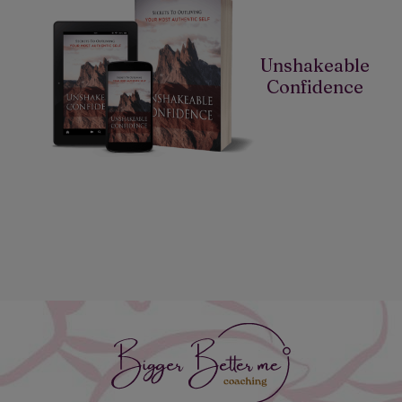
Unshakeable
Confidence