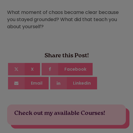
What moment of chaos became clear because
you stayed grounded? What did that teach you
about yourself?
Share this Post!
X
Facebook
Email
Linkedin
Check out my available Courses!