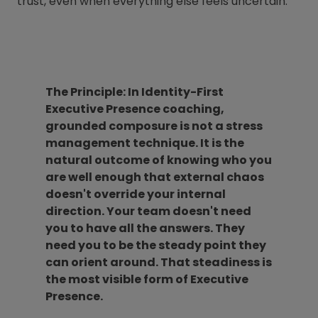
trust, even when everything else feels uncertain.
The Principle: In Identity-First
Executive Presence coaching,
grounded composure is not a stress
management technique. It is the
natural outcome of knowing who you
are well enough that external chaos
doesn't override your internal
direction. Your team doesn't need
you to have all the answers. They
need you to be the steady point they
can orient around. That steadiness is
the most visible form of Executive
Presence.