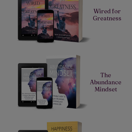
Wired for
Greatness
The
Abundance
Mindset