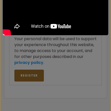
to your email address.
Your personal data will be used to support
your experience throughout this website,
to manage access to your account, and
for other purposes described in our
privacy policy
.
REGISTER