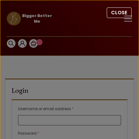
CLOSE
Bigger Better
Me
Login
Required
Username or email address
*
Required
Password
*