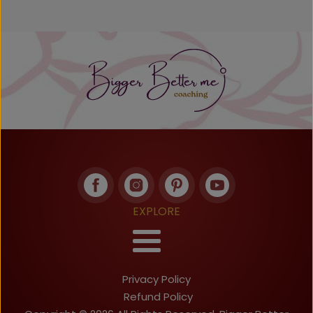
EXPLORE
Privacy Policy
Refund Policy