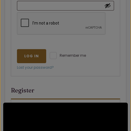
Remember me
LOG IN
Lost your password?
Register
Required
Email address
*
A link to set a new password will be sent