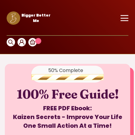
Bigger Better
Me
50% Complete
100% Free Guide!
FREE PDF Ebook:
Kaizen Secrets - Improve Your Life
One Small Action At a Time!