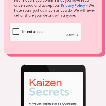
information, you confirm that you have read,
understood and accept our
Privacy Policy
- We
hate spam just as much as you do. We will never
sell or share your details with anyone.