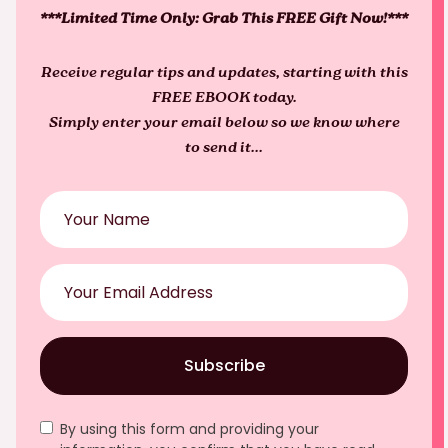
***Limited Time Only: Grab This FREE Gift Now!***
Receive regular tips and updates, starting with this
FREE EBOOK today.
Simply enter your email below so we know where
to send it...
Subscribe
By using this form and providing your