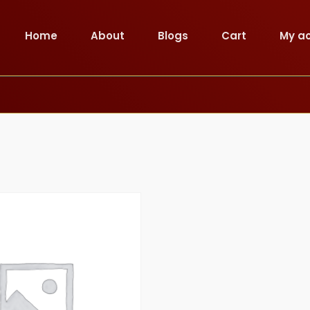
Home
About
Blogs
Cart
My a