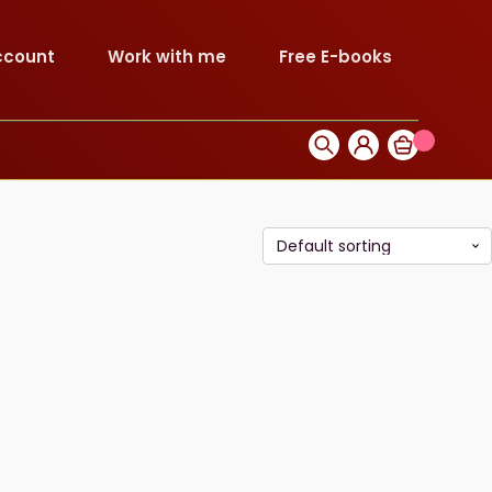
ccount
Work with me
Free E-books