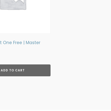
 One Free | Master
rent
ce
ADD TO CART
9.00.