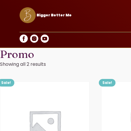
Bigger Better Me
Promo
Showing all 2 results
Sale!
Sale!