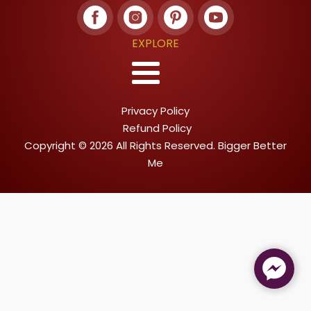
EXPLORE
Privacy Policy
Refund Policy
Copyright © 2026 All Rights Reserved. Bigger Better
Me