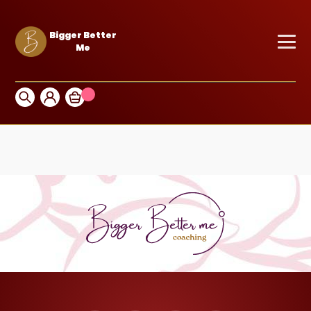
Bigger Better
Me