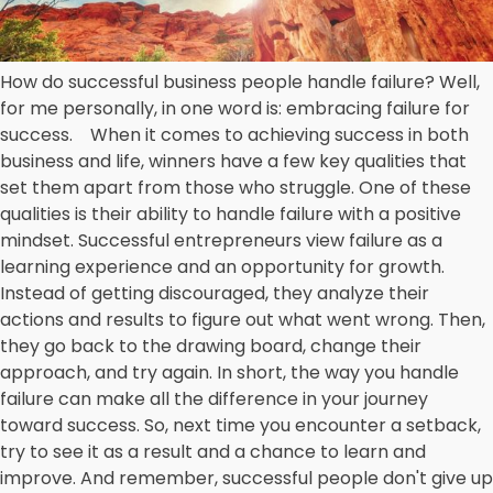
How do successful business people handle failure? Well,
for me personally, in one word is: embracing failure for
success. When it comes to achieving success in both
business and life, winners have a few key qualities that
set them apart from those who struggle. One of these
qualities is their ability to handle failure with a positive
mindset. Successful entrepreneurs view failure as a
learning experience and an opportunity for growth.
Instead of getting discouraged, they analyze their
actions and results to figure out what went wrong. Then,
they go back to the drawing board, change their
approach, and try again. In short, the way you handle
failure can make all the difference in your journey
toward success. So, next time you encounter a setback,
try to see it as a result and a chance to learn and
improve. And remember, successful people don't give up