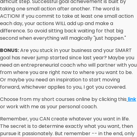
difficult step. Successful goal achievement is built by
taking one small action after another. The word is
ACTION! If you commit to take at least one small action
each day, your actions WILL add up and make a
difference. So avoid sitting back waiting for that big
second when everything will magically "just happen."
BONUS:
Are you stuck in your business and your SMART
goal has never jump started since last year? Maybe you
need an entrepreneurial coach who will partner with you
from where you are right now to where you want to be.
Or maybe you need an inspiration to start moving
forward, whichever applies to you, I got you covered.
Choose from my short courses online by clicking this
link
or work with me as your personal coach.
Remember, you CAN create whatever you want in life.
The secret is to determine exactly what you want, then
pursue it passionately. But remember -- in the end, only