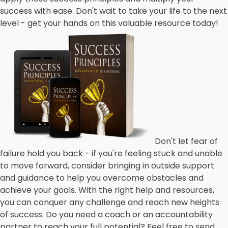
success with ease. Don't wait to take your life to the next
level - get your hands on this valuable resource today!
Don't let fear of
failure hold you back - if you're feeling stuck and unable
to move forward, consider bringing in outside support
and guidance to help you overcome obstacles and
achieve your goals. With the right help and resources,
you can conquer any challenge and reach new heights
of success. Do you need a coach or an accountability
partner to reach your full potential? Feel free to send