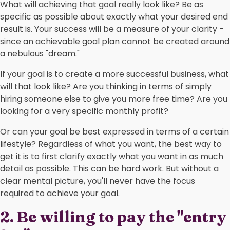
What will achieving that goal really look like? Be as
specific as possible about exactly what your desired end
result is. Your success will be a measure of your clarity -
since an achievable goal plan cannot be created around
a nebulous "dream."
If your goal is to create a more successful business, what
will that look like? Are you thinking in terms of simply
hiring someone else to give you more free time? Are you
looking for a very specific monthly profit?
Or can your goal be best expressed in terms of a certain
lifestyle? Regardless of what you want, the best way to
get it is to first clarify exactly what you want in as much
detail as possible. This can be hard work. But without a
clear mental picture, you'll never have the focus
required to achieve your goal.
2. Be willing to pay the "entry