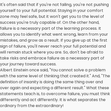
It's often said that if you're not failing, you're not pushing
yourself to your full potential. Staying in your comfort
zone may feel safe, but it won't get you to the level of
success you're truly capable of. On the other hand,
failure is a necessary part of the learning process. It
allows you to identify what went wrong, learn from your
mistakes, and grow as a result. If you give up at the first
sign of failure, you'll never reach your full potential and
will remain stuck where you are. So, don't be afraid to
take risks and embrace failure as a necessary part of
your journey toward success.
Albert Einstein once said, "You cannot solve a problem
with the same level of thinking that created it." And, "The
definition of insanity is doing the same thing over and
over again and expecting a different result." What these
statements teach is, to overcome failure, you must think
differently and act differently. It is what separates the
ordinary from the extraordinary!