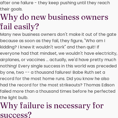
after one failure - they keep pushing until they reach
their goals.
Why do new business owners
fail easily?
Many new business owners don't make it out of the gate
because as soon as they fail, they figure, "Who am I
kidding? I knew it wouldn't work" and then quit! If
everyone had that mindset, we wouldn't have electricity,
airplanes, or vaccines ... actually, we'd have pretty much
nothing! Every single success in this world was preceded
by one, two -- a thousand failures! Babe Ruth set a
record for the most home runs. Did you know he also
had the record for the most strikeouts? Thomas Edison
failed more than a thousand times before he perfected
the light bulb.
Why failure is necessary for
success?