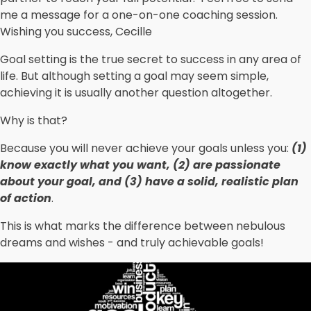
me a message for a one-on-one coaching session.
Wishing you success, Cecille
Goal setting is the true secret to success in any area of
life. But although setting a goal may seem simple,
achieving it is usually another question altogether.
Why is that?
Because you will never achieve your goals unless you:
(1)
know exactly what you want, (2) are passionate
about your goal, and (3) have a solid, realistic plan
of action
.
This is what marks the difference between nebulous
dreams and wishes - and truly achievable goals!