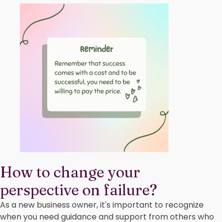
How to change your
perspective on failure?
As a new business owner, it's important to recognize
when you need guidance and support from others who