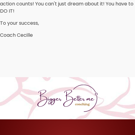
action counts! You can't just dream about it! You have to
DO IT!
To your success,
Coach Cecille