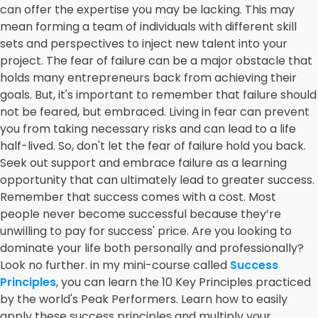
can offer the expertise you may be lacking. This may
mean forming a team of individuals with different skill
sets and perspectives to inject new talent into your
project. The fear of failure can be a major obstacle that
holds many entrepreneurs back from achieving their
goals. But, it's important to remember that failure should
not be feared, but embraced. Living in fear can prevent
you from taking necessary risks and can lead to a life
half-lived. So, don't let the fear of failure hold you back.
Seek out support and embrace failure as a learning
opportunity that can ultimately lead to greater success.
Remember that success comes with a cost. Most
people never become successful because they’re
unwilling to pay for success' price. Are you looking to
dominate your life both personally and professionally?
Look no further. in my mini-course called
Success
Principles
, you can learn the 10 Key Principles practiced
by the world's Peak Performers. Learn how to easily
apply these success principles and multiply your