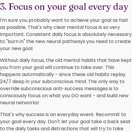
3. Focus on your goal every day
I'm sure you probably want to achieve your goal as fast
as possible. That's why clear mental focus is so very
important. Consistent daily focus is absolutely necessary
to "burn in" the new neural pathways you need to create
your new goal.
Without daily focus, the old mental habits that have kept
you from your goal will continue to take over. This
happens automatically - since these old habits replay
24/7 deep in your subconscious mind. The only way to
override subconscious anti-success messages is to
consciously focus on what you DO want - and build new
neural networks!
That's why success is an everyday event. Recommit to
your goal every day. Don't let your goal take a back seat
to the daily tasks and distractions that will try to take