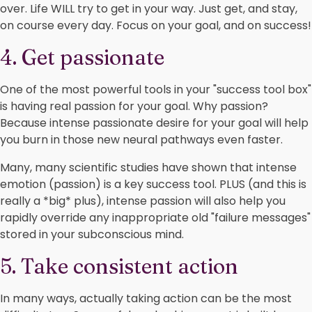
over. Life WILL try to get in your way. Just get, and stay,
on course every day. Focus on your goal, and on success!
4. Get passionate
One of the most powerful tools in your "success tool box"
is having real passion for your goal. Why passion?
Because intense passionate desire for your goal will help
you burn in those new neural pathways even faster.
Many, many scientific studies have shown that intense
emotion (passion) is a key success tool. PLUS (and this is
really a *big* plus), intense passion will also help you
rapidly override any inappropriate old "failure messages"
stored in your subconscious mind.
5. Take consistent action
In many ways, actually taking action can be the most