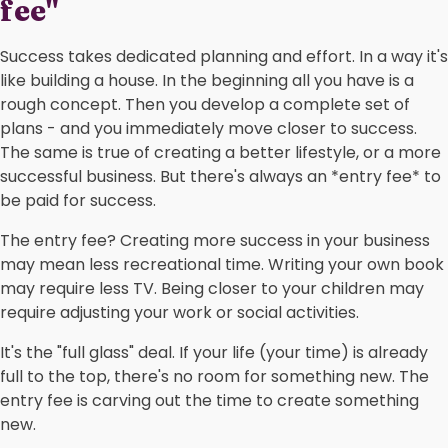
fee"
Success takes dedicated planning and effort. In a way it's
like building a house. In the beginning all you have is a
rough concept. Then you develop a complete set of
plans - and you immediately move closer to success.
The same is true of creating a better lifestyle, or a more
successful business. But there's always an *entry fee* to
be paid for success.
The entry fee? Creating more success in your business
may mean less recreational time. Writing your own book
may require less TV. Being closer to your children may
require adjusting your work or social activities.
It's the "full glass" deal. If your life (your time) is already
full to the top, there's no room for something new. The
entry fee is carving out the time to create something
new.