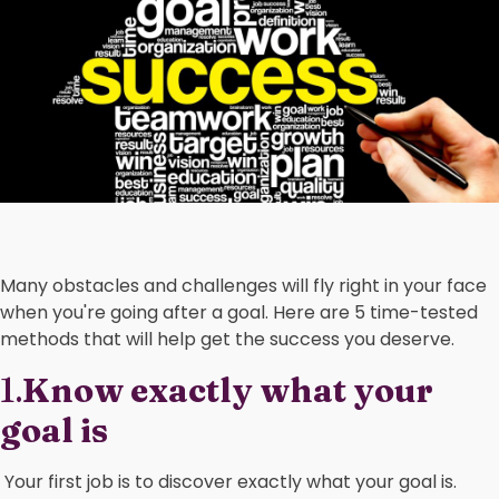
Many obstacles and challenges will fly right in your face
when you're going after a goal. Here are 5 time-tested
methods that will help get the success you deserve.
1.
Know exactly what your
goal is
Your first job is to discover exactly what your goal is.