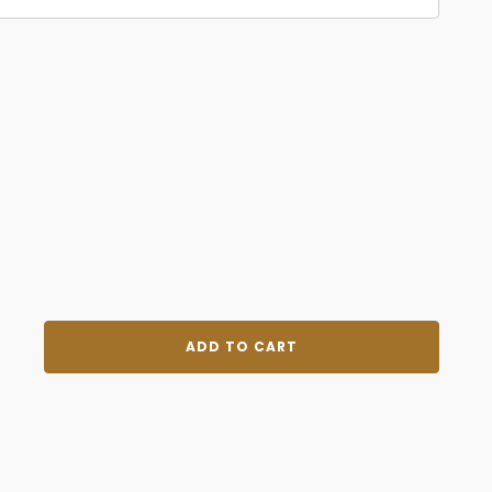
Become
ADD TO CART
Best
Version
of
You
quantity