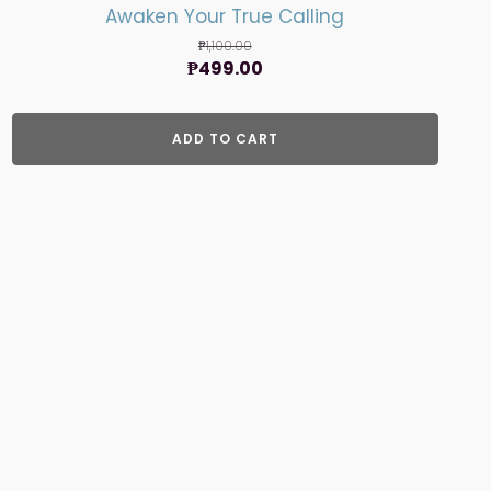
Awaken Your True Calling
₱
1,100.00
Original
Current
₱
499.00
price
price
was:
is:
ADD TO CART
₱1,100.00.
₱499.00.