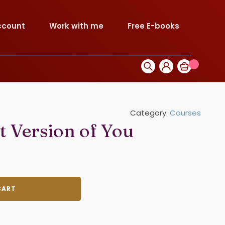
ccount
Work with me
Free E-books
Category:
Courses
 Version of You
CART