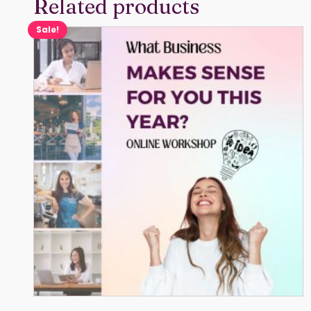
Related products
Sale!