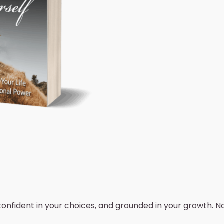
quantity
onfident in your choices, and grounded in your growth. N