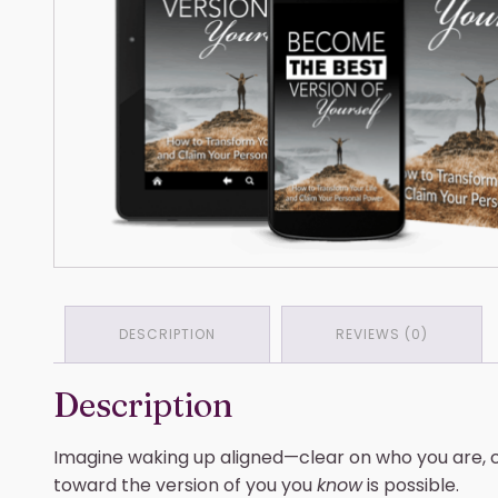
DESCRIPTION
REVIEWS (0)
Description
Imagine waking up aligned—clear on who you are, c
toward the version of you you
know
is possible.