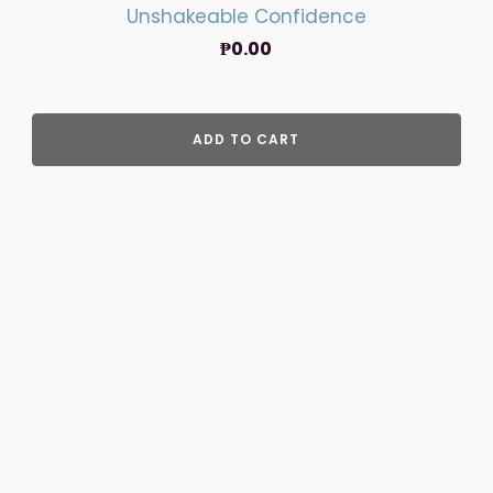
Unshakeable Confidence
₱
0.00
ADD TO CART