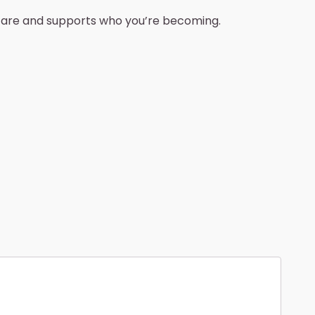
u are and supports who you’re becoming.