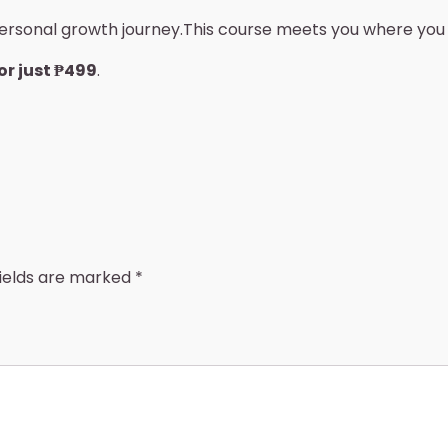
 personal growth journey.This course meets you where yo
or just ₱499
.
fields are marked
*