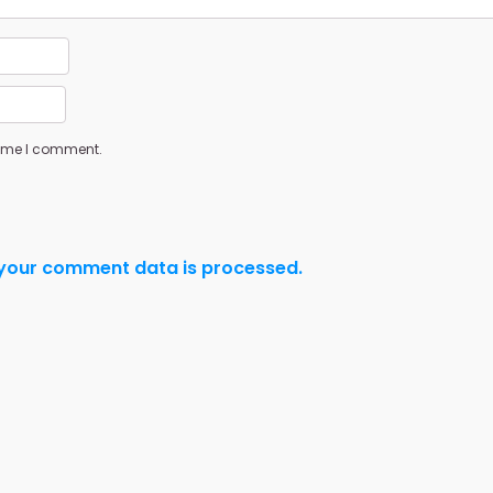
 time I comment.
your comment data is processed.