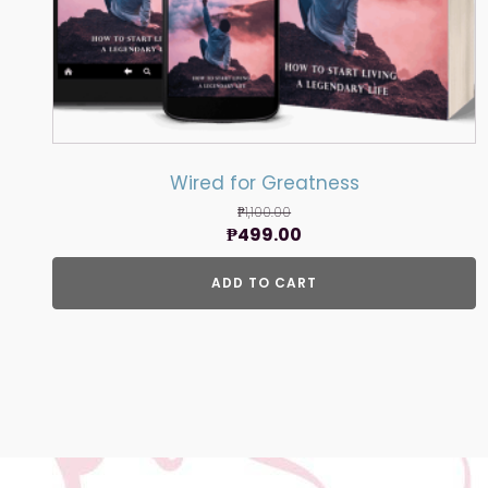
Wired for Greatness
₱
1,100.00
Original
Current
₱
499.00
price
price
ADD TO CART
was:
is:
₱1,100.00.
₱499.00.