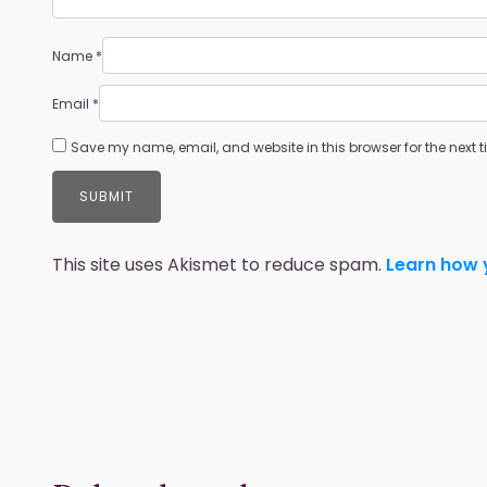
Name
*
Email
*
Save my name, email, and website in this browser for the next
This site uses Akismet to reduce spam.
Learn how 