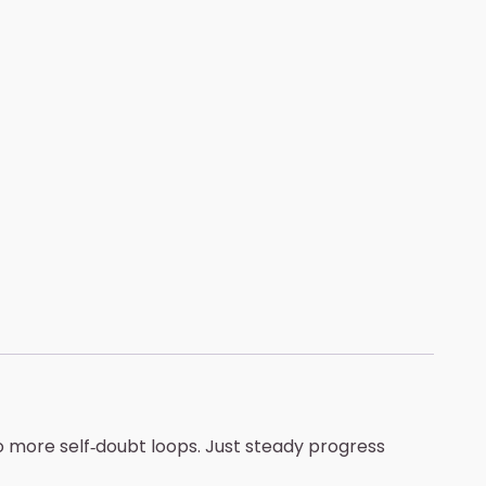
o more self‑doubt loops. Just steady progress