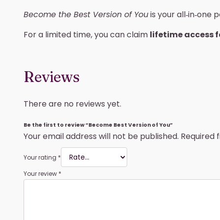
Become the Best Version of You
is your all‑in‑one
For a limited time, you can claim
lifetime access f
Reviews
There are no reviews yet.
Be the first to review “Become Best Version of You”
Your email address will not be published.
Required 
Your rating
*
Your review
*