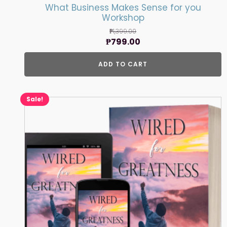
What Business Makes Sense for you
Workshop
₱
1,399.00
Original
Current
₱
799.00
price
price
ADD TO CART
was:
is:
₱1,399.00.
₱799.00.
Sale!