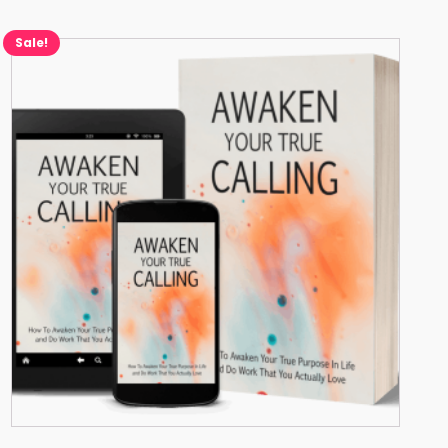
Sale!