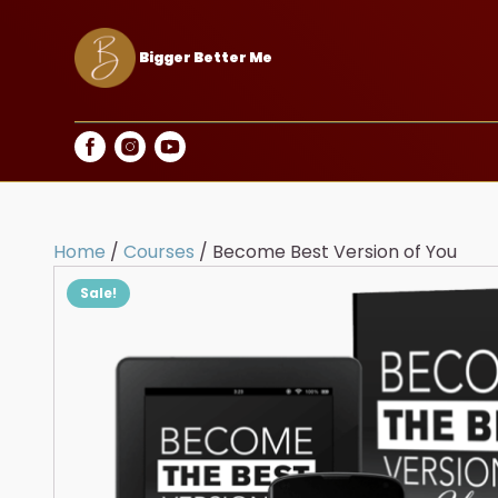
Bigger Better Me
Home
/
Courses
/ Become Best Version of You
Sale!