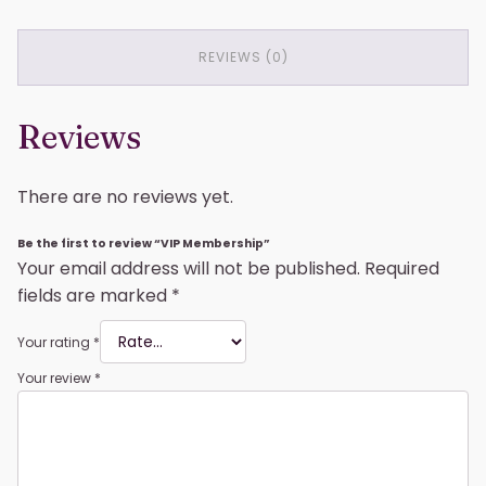
REVIEWS (0)
Reviews
There are no reviews yet.
Be the first to review “VIP Membership”
Your email address will not be published.
Required
fields are marked
*
Your rating
*
Your review
*