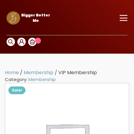
Bigger Better
Me
Home
/
Membership
/ VIP Membership
Category:
Membership
Sale!