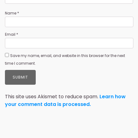
Name
*
Email
*
Save my name, email, and website in this browser for the next
time I comment.
This site uses Akismet to reduce spam.
Learn how
your comment data is processed.