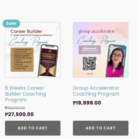
Sale!
6 Weeks Career
Group Accelerator
Builder Coaching
Coaching Program
Program
₱
19,999.00
₱
36,000.00
Original
Current
₱
27,500.00
price
price
was:
ADD TO CART
is:
ADD TO CART
₱36,000.00.
₱27,500.00.