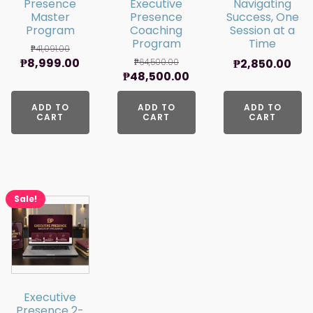
Presence
Executive
Navigating
Master
Presence
Success, One
Program
Coaching
Session at a
Program
Time
₱
41,091.00
Original
Current
₱
8,999.00
₱
64,500.00
₱
2,850.00
Original
Current
₱
48,500.00
price
price
price
price
was:
is:
ADD TO
was:
ADD TO
is:
ADD TO
₱41,091.00.
₱8,999.00.
CART
CART
CART
₱64,500.00.
₱48,500.00.
Sale!
Executive
Presence 2-