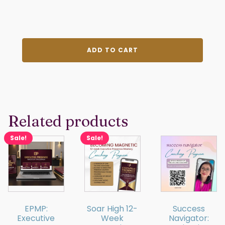
VIP
ADD TO CART
Membership
quantity
Related products
Sale!
Sale!
EPMP:
Soar High 12-
Success
Executive
Week
Navigator: