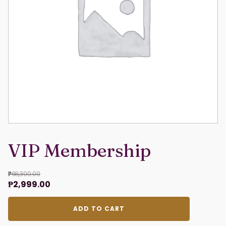
VIP Membership
₱
68,300.00
Original
Current
₱
2,999.00
price
price
VIP
was:
is:
ADD TO CART
Membership
₱68,300.00.
₱2,999.00.
quantity