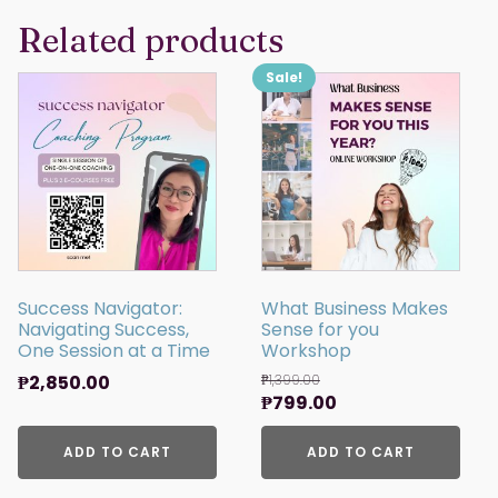
Related products
Sale!
Success Navigator:
What Business Makes
Navigating Success,
Sense for you
One Session at a Time
Workshop
₱
2,850.00
₱
1,399.00
Original
Current
₱
799.00
price
price
ADD TO CART
was:
ADD TO CART
is:
₱1,399.00.
₱799.00.